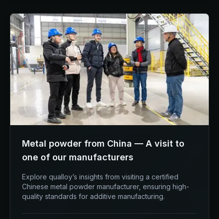
Metal powder from China — A visit to
one of our manufacturers
Explore qualloy’s insights from visiting a certified
Chinese metal powder manufacturer, ensuring high-
quality standards for additive manufacturing.