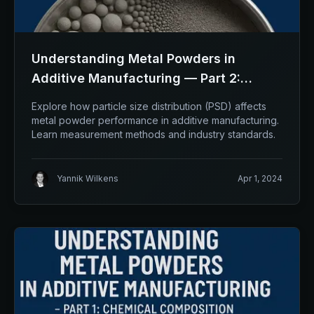
Understanding Metal Powders in
Additive Manufacturing — Part 2:
Particle Size Distribution (PSD)
Explore how particle size distribution (PSD) affects
metal powder performance in additive manufacturing.
Learn measurement methods and industry standards.
Yannik Wilkens
Apr 1, 2024