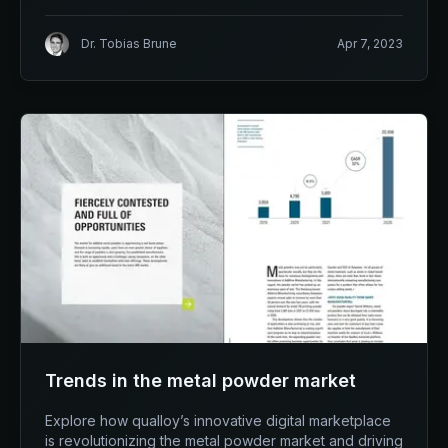
Dr. Tobias Brune
Apr 7, 2023
Trends in the metal powder market
Explore how qualloy’s innovative digital marketplace
is revolutionizing the metal powder market and driving