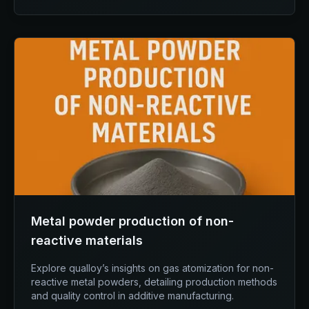
Metal powder production of non-
reactive materials
Explore qualloy’s insights on gas atomization for non-
reactive metal powders, detailing production methods
and quality control in additive manufacturing.