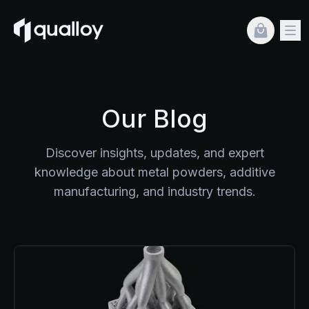
Blog
Our Blog
Discover insights, updates, and expert
knowledge about metal powders, additive
manufacturing, and industry trends.