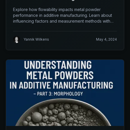
Flowability
Explore how flowability impacts metal powder
performance in additive manufacturing. Learn about
influencing factors and measurement methods with
qualloy.
Yannik Wilkens
May 4, 2024