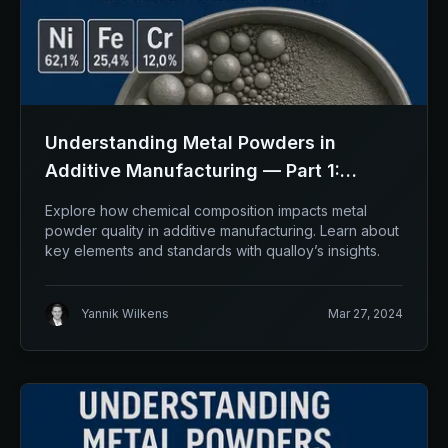
Understanding Metal Powders in
Additive Manufacturing — Part 1:
Chemical composition
Explore how chemical composition impacts metal
powder quality in additive manufacturing. Learn about
key elements and standards with qualloy’s insights.
Yannik Wilkens
Mar 27, 2024