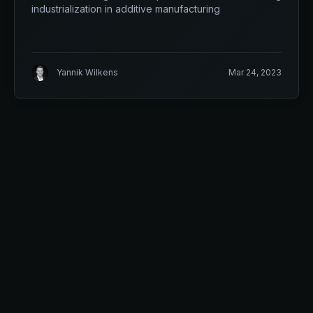
industrialization in additive manufacturing
Yannik Wilkens
Mar 24, 2023