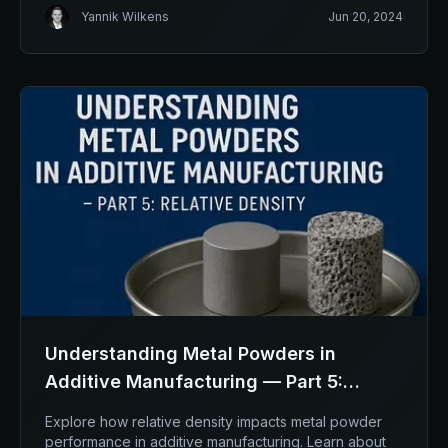
Yannik Wilkens
Jun 20, 2024
Understanding Metal Powders in
Additive Manufacturing — Part 5:
Relative Density
Explore how relative density impacts metal powder
performance in additive manufacturing. Learn about