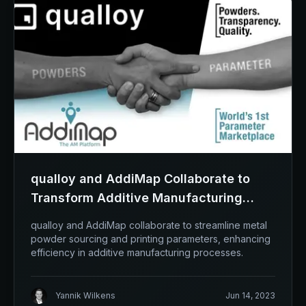
qualloy and AddiMap Collaborate to
Transform Additive Manufacturing
Landscape
qualloy and AddiMap collaborate to streamline metal
powder sourcing and printing parameters, enhancing
efficiency in additive manufacturing processes.
Yannik Wilkens
Jun 14, 2023