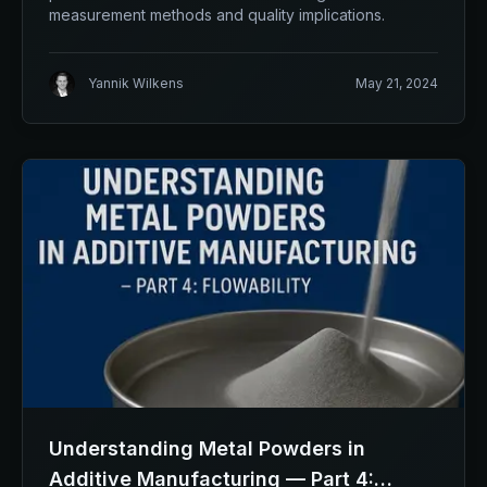
measurement methods and quality implications.
Yannik Wilkens
May 21, 2024
Understanding Metal Powders in
Additive Manufacturing — Part 4: