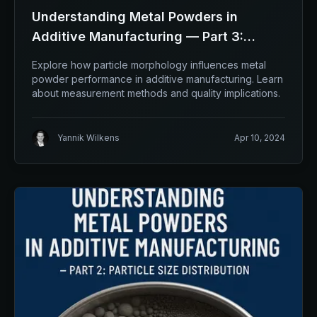
Understanding Metal Powders in
Additive Manufacturing — Part 3:
Morphology
Explore how particle morphology influences metal
powder performance in additive manufacturing. Learn
about measurement methods and quality implications.
Yannik Wilkens
Apr 10, 2024