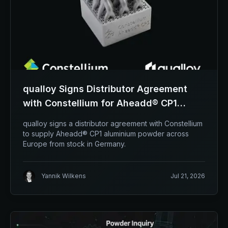
qualloy Signs Distributor Agreement
with Constellium for Aheadd® CP1
Aluminium Powder
qualloy signs a distributor agreement with Constellium
to supply Aheadd® CP1 aluminium powder across
Europe from stock in Germany.
Yannik Wilkens
Jul 21, 2026