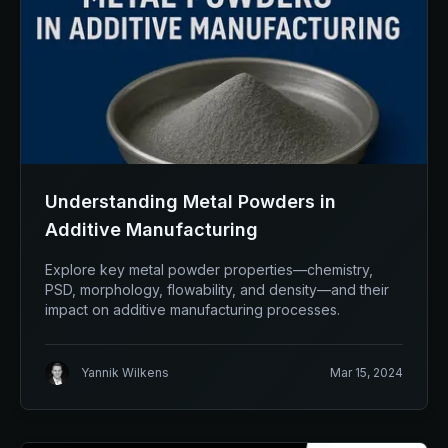
Understanding Metal Powders in
Additive Manufacturing
Explore key metal powder properties—chemistry,
PSD, morphology, flowability, and density—and their
impact on additive manufacturing processes.
Yannik Wilkens
Mar 15, 2024