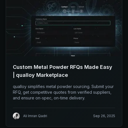
Custom Metal Powder RFQs Made Easy
| qualloy Marketplace
qualloy simplifies metal powder sourcing. Submit your
RFQ, get competitive quotes from verified suppliers,
and ensure on-spec, on-time delivery.
Ali Imran Qadri
Sep 26, 2025