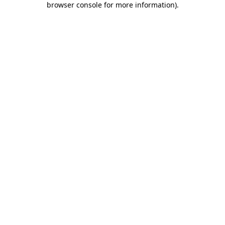
browser console for more information)
.