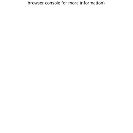
browser console for more information)
.