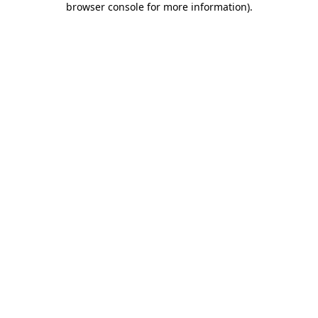
browser console for more information)
.