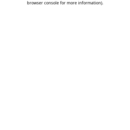
browser console for more information)
.