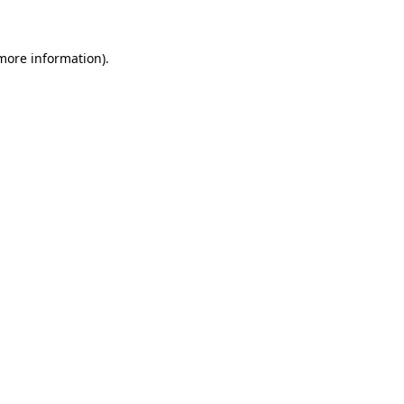
more information)
.