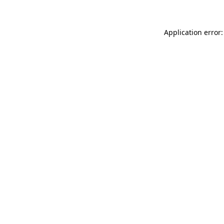
Application error: