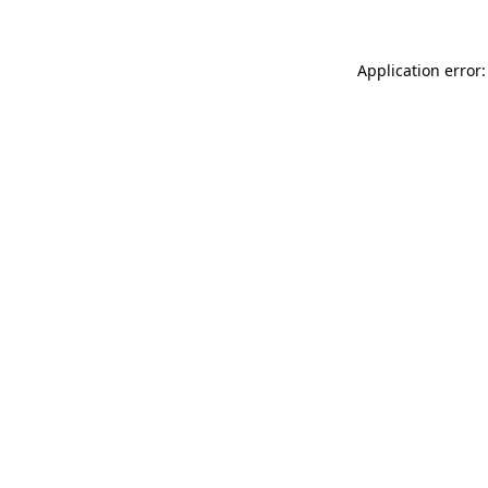
Application error: