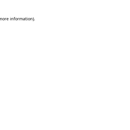
more information)
.