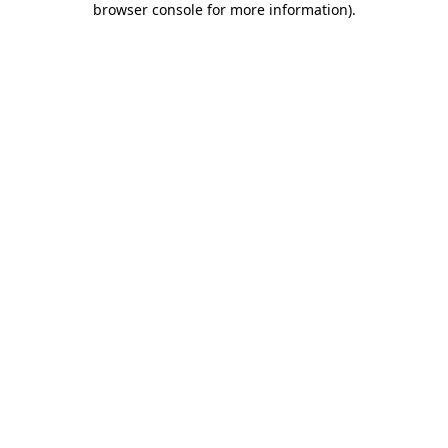
browser console for more information)
.