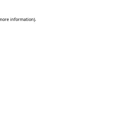
more information)
.