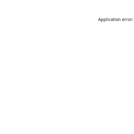
Application error: