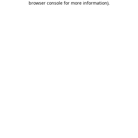
browser console for more information)
.