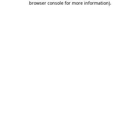
browser console for more information)
.